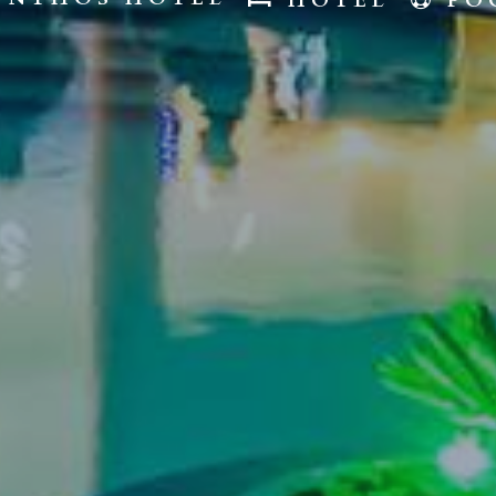
HOTEL
PO