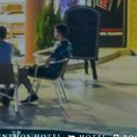
YNTHOS HOTEL