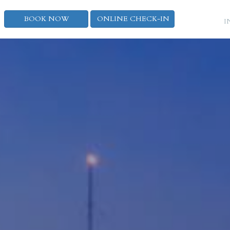
BOOK NOW
ONLINE CHECK-IN
I