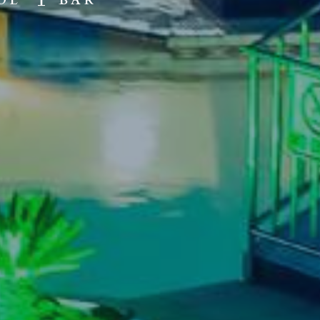
OL
BAR