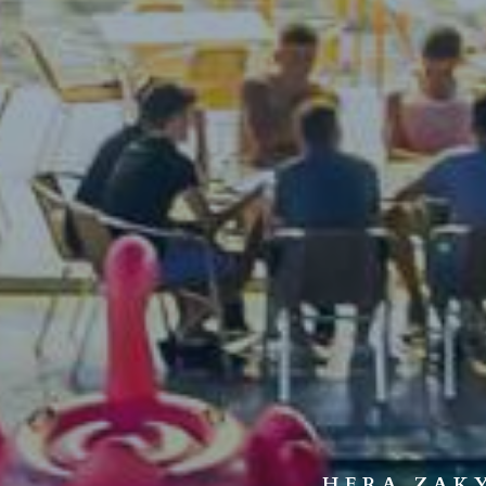
HERA ZAK