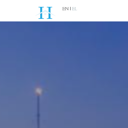
EN
|
EL