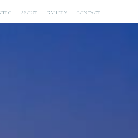
NTRO
ABOUT
GALLERY
CONTACT